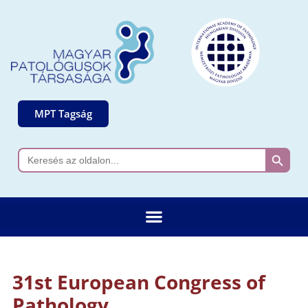
MPT Tagság
Search 
Search
for:
31st European Congress of
Pathology