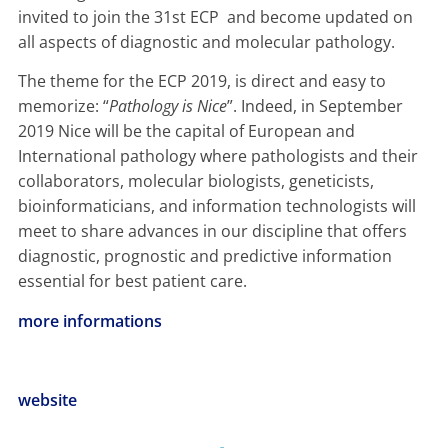
invited to join the 31st ECP and become updated on
all aspects of diagnostic and molecular pathology.
The theme for the ECP 2019, is direct and easy to
memorize: “
Pathology is Nice
”. Indeed, in September
2019 Nice will be the capital of European and
International pathology where pathologists and their
collaborators, molecular biologists, geneticists,
bioinformaticians, and information technologists will
meet to share advances in our discipline that offers
diagnostic, prognostic and predictive information
essential for best patient care.
more informations
website