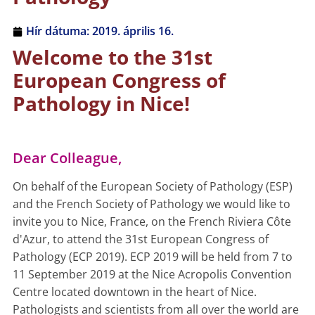
Hír dátuma:
2019. április 16.
Welcome to the 31st
European Congress of
Pathology in Nice!
Dear Colleague,
On behalf of the European Society of Pathology (ESP)
and the French Society of Pathology we would like to
invite you to Nice, France, on the French Riviera Côte
d'Azur, to attend the 31st European Congress of
Pathology (ECP 2019). ECP 2019 will be held from 7 to
11 September 2019 at the Nice Acropolis Convention
Centre located downtown in the heart of Nice.
Pathologists and scientists from all over the world are