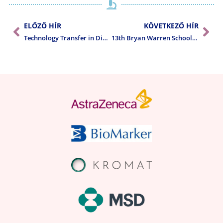
ELŐZŐ HÍR
KÖVETKEZŐ HÍR
Technology Transfer in Diagnostic Pathology 10th CE Regional Meeting – Gynecological Pathology
13th Bryan Warren School of Pathology: Neuropathology course