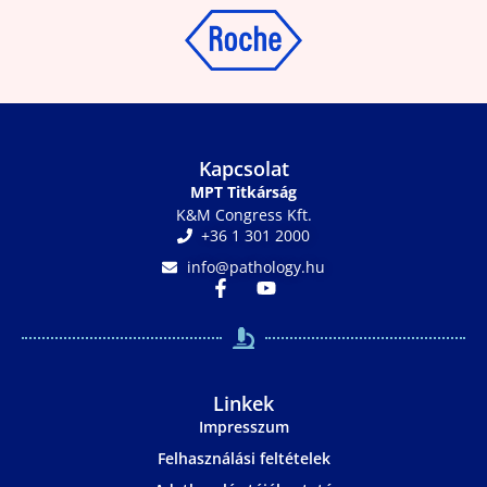
Kapcsolat
MPT Titkárság
K&M Congress Kft.
+36 1 301 2000
info@pathology.hu
Linkek
Impresszum
Felhasználási feltételek