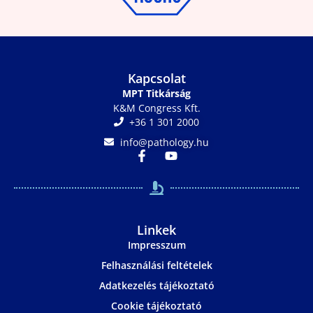
Kapcsolat
MPT Titkárság
K&M Congress Kft.
+36 1 301 2000
info@pathology.hu
Linkek
Impresszum
Felhasználási feltételek
Adatkezelés tájékoztató
Cookie tájékoztató