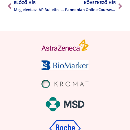
ELŐZŐ HÍR
KÖVETKEZŐ HÍR
Megjelent az IAP Bulletin legújabb száma
Pannonian Online Course: Pathology of the Stomach