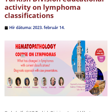
activity on lymphoma
classifications
Hír dátuma:
2023. február 14.