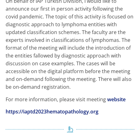
On behalf of IAP Turkish Division, I would like to
announce our first in person activity following the
covid pandemic. The topic of this activity is focused on
diagnostic approach to lymphoma entities with
updated classification schemes. The faculty are the
experts involved in classifications of lymphomas. The
format of the meeting will include the introduction of
the entities fallowed by diagnostic approach with
discussion on case examples. The cases will be
accessible on the digital platform before the meeting
and on-demand following the meeting. There will also
be on-demand registration.
For more information, please visit meeting
website
https://iaptd2023hematopathology.org