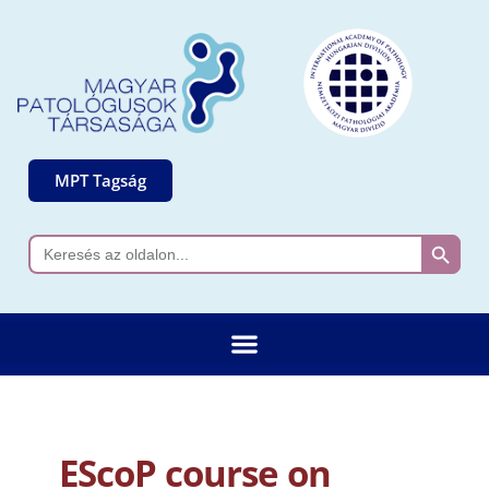
MPT Tagság
Search 
Search
for:
EScoP course on