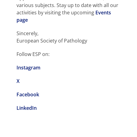
various subjects. Stay up to date with all our
activities by visiting the upcoming
Events
page
Sincerely,
European Society of Pathology
Follow ESP on:
Instagram
X
Facebook
LinkedIn