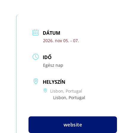
DÁTUM
2026. nov 05. - 07.
IDŐ
Egész nap
HELYSZÍN
Lisbon, Portugal
Lisbon, Portugal
website