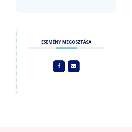
ESEMÉNY MEGOSZTÁSA