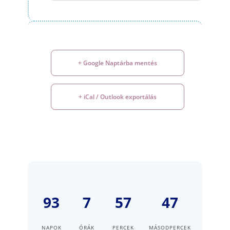
+ Google Naptárba mentés
+ iCal / Outlook exportálás
93
7
57
47
NAPOK
ÓRÁK
PERCEK
MÁSODPERCEK