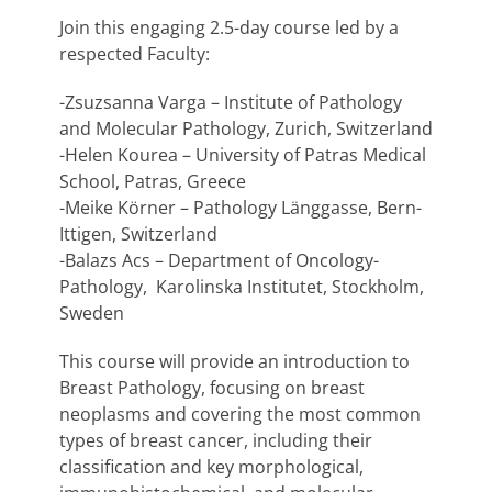
Join this engaging 2.5-day course led by a
respected Faculty:
-Zsuzsanna Varga – Institute of Pathology
and Molecular Pathology, Zurich, Switzerland
-Helen Kourea – University of Patras Medical
School, Patras, Greece
-Meike Körner – Pathology Länggasse, Bern-
Ittigen, Switzerland
-Balazs Acs – Department of Oncology-
Pathology, Karolinska Institutet, Stockholm,
Sweden
This course will provide an introduction to
Breast Pathology, focusing on breast
neoplasms and covering the most common
types of breast cancer, including their
classification and key morphological,