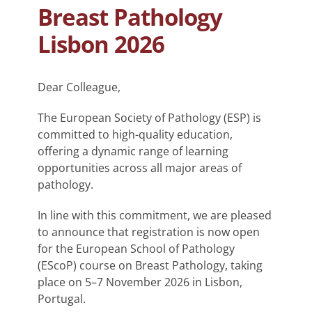
Breast Pathology
Lisbon 2026
Dear Colleague,
The European Society of Pathology (ESP) is
committed to high-quality education,
offering a dynamic range of learning
opportunities across all major areas of
pathology.
In line with this commitment, we are pleased
to announce that registration is now open
for the European School of Pathology
(EScoP) course on Breast Pathology, taking
place on 5–7 November 2026 in Lisbon,
Portugal.