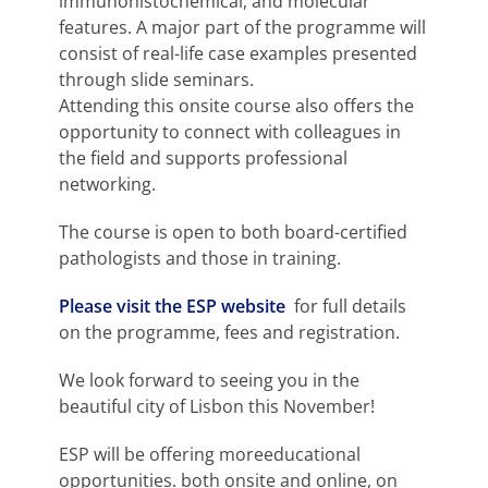
immunohistochemical, and molecular
features. A major part of the programme will
consist of real-life case examples presented
through slide seminars.
Attending this onsite course also offers the
opportunity to connect with colleagues in
the field and supports professional
networking.
The course is open to both board-certified
pathologists and those in training.
Please visit the ESP website
for full details
on the programme, fees and registration.
We look forward to seeing you in the
beautiful city of Lisbon this November!
ESP will be offering moreeducational
opportunities. both onsite and online, on