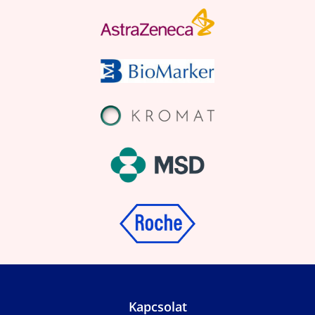
Kapcsolat