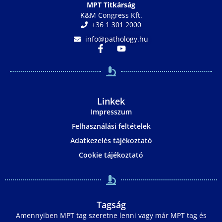
MPT Titkárság
K&M Congress Kft.
+36 1 301 2000
info@pathology.hu
Linkek
Impresszum
Felhasználási feltételek
Adatkezelés tájékoztató
Cookie tájékoztató
Tagság
Amennyiben MPT tag szeretne lenni vagy már MPT tag és