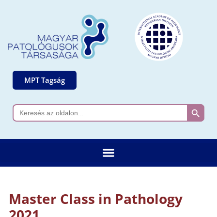
MPT Tagság
Search 
Search
for:
Master Class in Pathology
2021