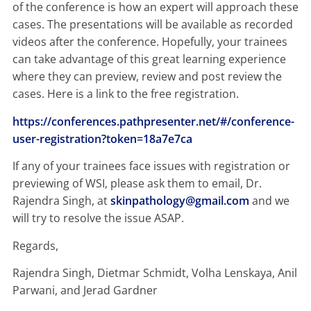
of the conference is how an expert will approach these
cases. The presentations will be available as recorded
videos after the conference. Hopefully, your trainees
can take advantage of this great learning experience
where they can preview, review and post review the
cases. Here is a link to the free registration.
https://conferences.pathpresenter.net/#/conference-
user-registration?token=18a7e7ca
If any of your trainees face issues with registration or
previewing of WSI, please ask them to email, Dr.
Rajendra Singh, at
skinpathology@gmail.com
and we
will try to resolve the issue ASAP.
Regards,
Rajendra Singh, Dietmar Schmidt, Volha Lenskaya, Anil
Parwani, and Jerad Gardner