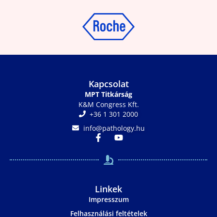
Kapcsolat
MPT Titkárság
K&M Congress Kft.
+36 1 301 2000
info@pathology.hu
Linkek
Impresszum
Felhasználási feltételek