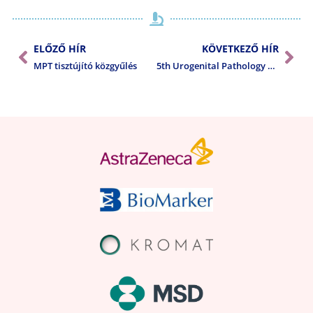
ELŐZŐ HÍR
KÖVETKEZŐ HÍR
MPT tisztújító közgyűlés
5th Urogenital Pathology Meeting in the Czech Republic