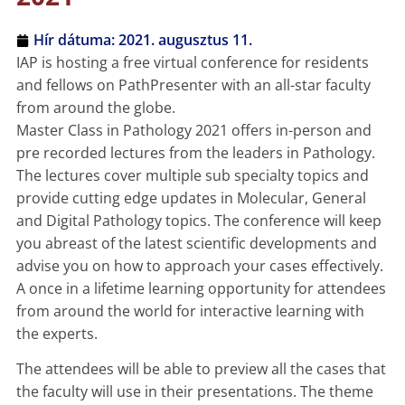
Hír dátuma:
2021. augusztus 11.
IAP is hosting a free virtual conference for residents
and fellows on PathPresenter with an all-star faculty
from around the globe.
Master Class in Pathology 2021 offers in-person and
pre recorded lectures from the leaders in Pathology.
The lectures cover multiple sub specialty topics and
provide cutting edge updates in Molecular, General
and Digital Pathology topics. The conference will keep
you abreast of the latest scientific developments and
advise you on how to approach your cases effectively.
A once in a lifetime learning opportunity for attendees
from around the world for interactive learning with
the experts.
The attendees will be able to preview all the cases that
the faculty will use in their presentations. The theme